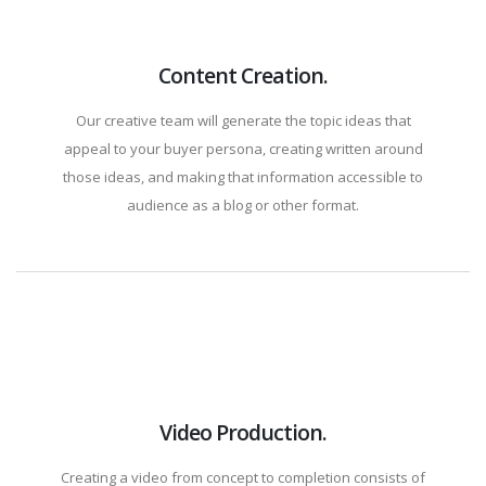
Content Creation.
Our creative team will generate the topic ideas that
appeal to your buyer persona, creating written around
those ideas, and making that information accessible to
audience as a blog or other format.
Video Production.
Creating a video from concept to completion consists of