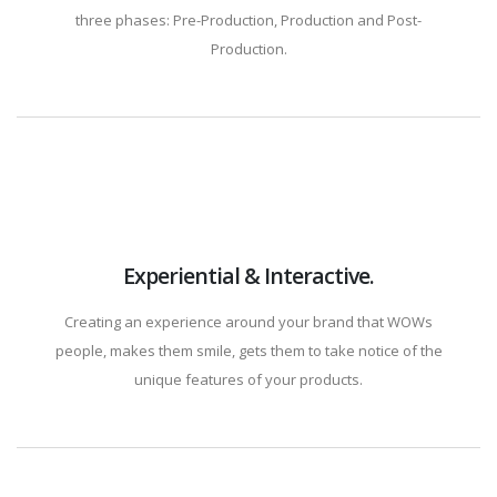
three phases: Pre-Production, Production and Post-
Production.
Experiential & Interactive.
Creating an experience around your brand that WOWs
people, makes them smile, gets them to take notice of the
unique features of your products.