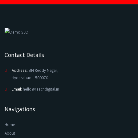
Contact Details
Address:
BN Reddy Nagar,
Hyderabad – 500070
Email:
hello@reachdigital.in
Navigations
Home
About