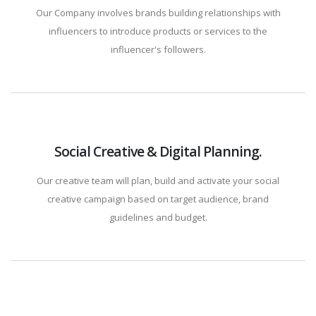
Our Company involves brands building relationships with
influencers to introduce products or services to the
influencer's followers.
Social Creative & Digital Planning.
Our creative team will plan, build and activate your social
creative campaign based on target audience, brand
guidelines and budget.