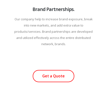
Brand Partnerships.
Our company help to increase brand exposure, break
into new markets, and add extra value to
products/services. Brand partnerships are developed
and utilized effectively across the entire distributed
network, brands.
Get a Quote