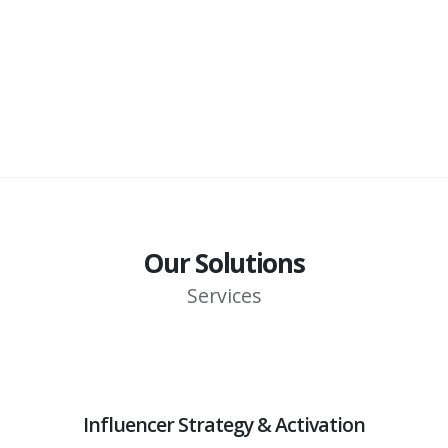
Our Solutions
Services
Influencer Strategy & Activation