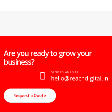
Are you ready to grow your
business?
SEND US AN EMAIL
hello@reachdigital.in
Request a Quote